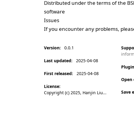
Distributed under the terms of the
BS
software
Issues
If you encounter any problems, plea
Version
:
0.0.1
Suppo
infor
Last updated
:
2025-04-08
Plugi
First released
:
2025-04-08
Open 
License
:
Save 
Copyright (c) 2025, Hanjin Liu...