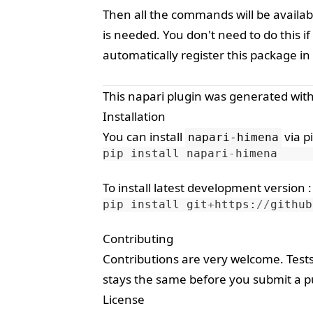
Then all the commands will be availab
is needed. You don't need to do this 
automatically register this package in
This
napari
plugin was generated wit
Installation
You can install
via
p
napari-himena
pip
install
napari
-
himena
To install latest development version :
pip
install
git
+
https
:
//
github
Contributing
Contributions are very welcome. Test
stays the same before you submit a pu
License