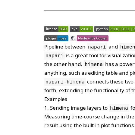
Pipeline between
and
napari
hime
is a great tool for visualiza
napari
the other hand,
has a powerf
himena
anything, such as editing table and pl
connects these two 
napari-himena
forth, extending the functionality of 
Examples
1. Sending image layers to
fo
himena
Measuring time-course change in the 
result using the built-in plot function