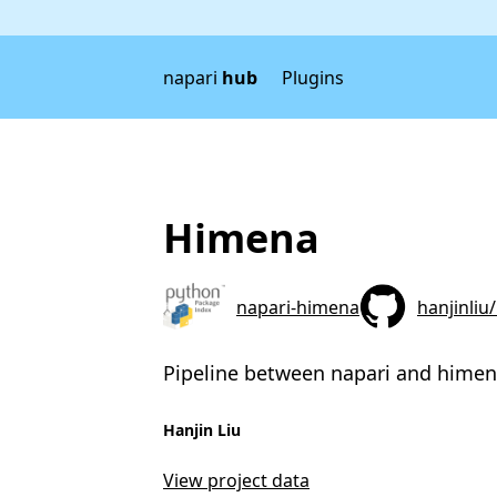
napari
hub
Plugins
Himena
napari-himena
hanjinliu
Pipeline between napari and hime
Hanjin Liu
View project data