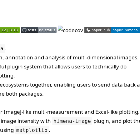
.
na
tion, annotation and analysis of multi-dimensional images
ul plugin system that allows users to technically do
otting.
ecosystems together, enabling users to send data back 
the both packages.
r ImageJ-like multi-measurement and Excel-like plotting.
image intensity with
plugin, and plot th
himena-image
s using
.
matplotlib