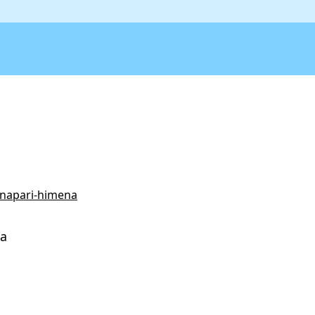
/napari-himena
na