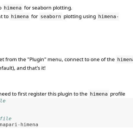
to
for seaborn plotting.
himena
nt to
for
plotting using
himena
seaborn
himena-
t from the "Plugin" menu, connect to one of the
himen
fault), and that's it!
need to first register this plugin to the
profile
himena
le
file