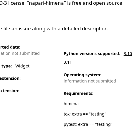
D-3
license, "napari-himena" is free and open source
se
file an issue
along with a detailed description.
rted data
:
mation not submitted
Python versions supported
:
3.10
3.11
n type
:
Widget
Operating system
:
extension
:
information not submitted
extension
:
Requirements
:
himena
tox; extra == "testing"
pytest; extra == "testing"