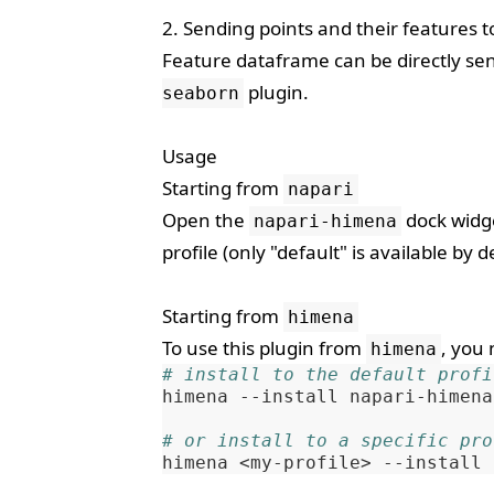
2. Sending points and their features 
Feature dataframe can be directly se
plugin.
seaborn
Usage
Starting from
napari
Open the
dock widge
napari-himena
profile (only "default" is available by de
Starting from
himena
To use this plugin from
, you 
himena
# install to the default profi
himena
--install
napari-himena

# or install to a specific pro
himena
<my-profile>
--install