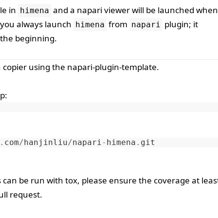
le in
and a napari viewer will be launched when 
himena
if you always launch
from
plugin; it
himena
napari
 the beginning.
h
copier
using the
napari-plugin-template
.
ip
:
.
com
/
hanjinliu
/
napari
-
himena
.
git
s can be run with
tox
, please ensure the coverage at leas
ll request.