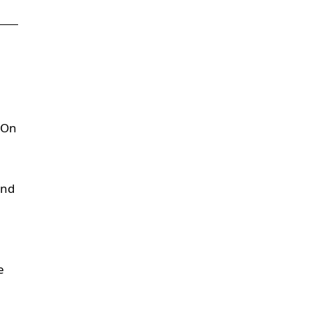
. On
and
e