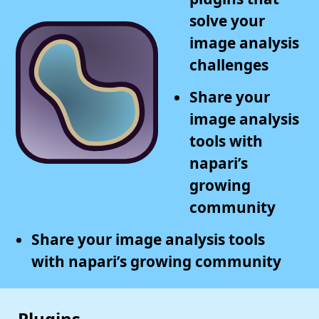
solve your
image analysis
challenges
Share your
image analysis
tools with
napari’s
growing
community
Share your image analysis tools
with napari’s growing community
Plugins