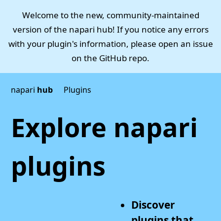
Welcome to the new, community-maintained
version of the napari hub! If you notice any errors
with your plugin's information, please open an issue
on the
GitHub repo
.
napari
hub
Plugins
Explore napari
plugins
Discover
plugins that