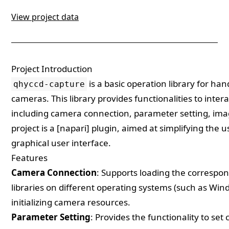
View project data
Project Introduction
is a basic operation library for h
qhyccd-capture
cameras. This library provides functionalities to int
including camera connection, parameter setting, imag
project is a [napari] plugin, aimed at simplifying the
graphical user interface.
Features
Camera Connection
: Supports loading the corresp
libraries on different operating systems (such as Wi
initializing camera resources.
Parameter Setting
: Provides the functionality to se