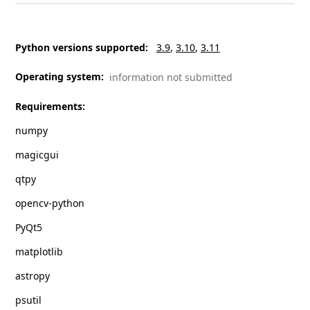
Python versions supported
:
3.9
3.10
3.11
Operating system
:
information not submitted
Requirements
:
numpy
magicgui
qtpy
opencv-python
PyQt5
matplotlib
astropy
psutil