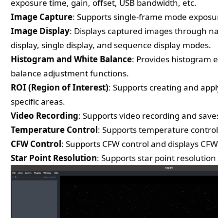
exposure time, gain, offset, USB bandwidth, etc.
Image Capture
: Supports single-frame mode exposur
Image Display
: Displays captured images through na
display, single display, and sequence display modes.
Histogram and White Balance
: Provides histogram 
balance adjustment functions.
ROI (Region of Interest)
: Supports creating and app
specific areas.
Video Recording
: Supports video recording and saves
Temperature Control
: Supports temperature control
CFW Control
: Supports CFW control and displays CFW
Star Point Resolution
: Supports star point resolution