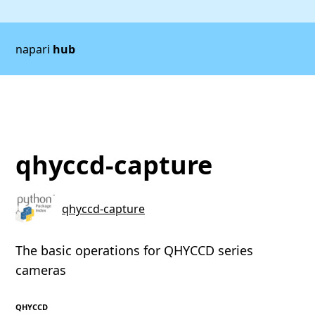
napari
hub
qhyccd-capture
qhyccd-capture
The basic operations for QHYCCD series
cameras
QHYCCD