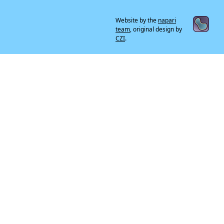
Website by the
napari
team
, original design by
CZI
.