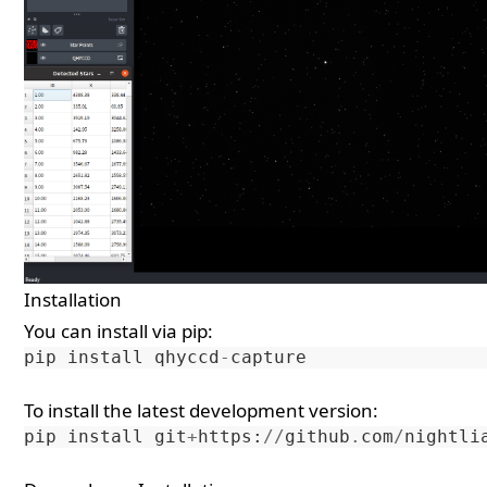
Installation
You can install via pip:
pip
install
qhyccd
-
capture
To install the latest development version:
pip
install
git
+
https
:
//
github
.
com
/
nightli