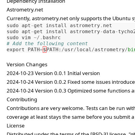
Dependency Installation
Astrometry.net
Currently,
astrometry.net
only supports the Ubuntu 
sudo
apt
-
get
install
astrometry
.
net
sudo
apt
-
get
install
astrometry
-
data
-
tycho
sudo
vim
~/.
bashrc
# Add the following content
export
PATH
=
$
PATH
:
/
usr
/
local
/
astrometry
/
bi
Version Changes
2024-10-23 Version 0.0.1 Initial version
2024-10-24 Version 0.0.2 Fixed some issues introduce
2024-10-24 Version 0.0.3 Optimized some functions a
Contributing
Contributions are very welcome. Tests can be run with
coverage at least stays the same before you submit a 
License
Distributed under the terms of the [BSD-3] license, "q