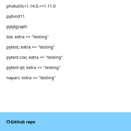
photutils<1.14.0,>=1.11.0
pybind11
pyqtgraph
tox; extra == "testing"
pytest; extra == "testing"
pytest-cov; extra == "testing"
pytest-qt; extra == "testing"
napari; extra == "testing"
GitHub repo