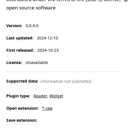
open source software
Version
:
0.0.4.0
Last updated
:
2024-12-10
First released
:
2024-10-23
License
:
Unavailable
Supported data
:
information not submitted
Plugin type
:
Reader
Widget
Open extension
:
*.raw
Save extension
: