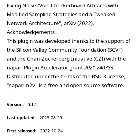
Fixing Noise2Void Checkerboard Artifacts with
Modified Sampling Strategies and a Tweaked
Network Architecture
", arXiv (2022).
Acknowledgements
This plugin was developed thanks to the support of
the Silicon Valley Community Foundation (SCVF)
and the Chan-Zuckerberg Initiative (CZI) with the
napari Plugin Accelerator grant
2021-240383
.
Distributed under the terms of the
BSD-3
license,
"napari-n2v" is a free and open source software.
Version
:
0.1.1
Last updated
:
2023-08-29
First released
:
2022-10-24