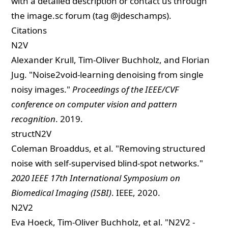
with a detailed description or contact us through
the
image.sc
forum (tag @jdeschamps).
Citations
N2V
Alexander Krull, Tim-Oliver Buchholz, and Florian
Jug. "
Noise2void-learning denoising from single
noisy images.
"
Proceedings of the IEEE/CVF
conference on computer vision and pattern
recognition
. 2019.
structN2V
Coleman Broaddus, et al. "
Removing structured
noise with self-supervised blind-spot networks.
"
2020 IEEE 17th International Symposium on
Biomedical Imaging (ISBI)
. IEEE, 2020.
N2V2
Eva Hoeck, Tim-Oliver Buchholz, et al. "
N2V2 -