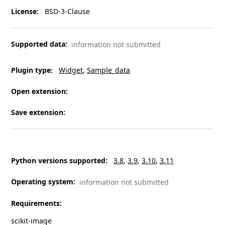
License
:
BSD-3-Clause
Supported data
:
information not submitted
Plugin type
:
Widget
Sample_data
Open extension
:
Save extension
:
Python versions supported
:
3.8
3.9
3.10
3.11
Operating system
:
information not submitted
Requirements
:
scikit-image