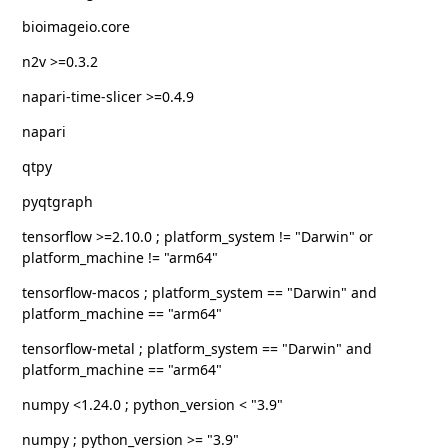
bioimageio.core
n2v >=0.3.2
napari-time-slicer >=0.4.9
napari
qtpy
pyqtgraph
tensorflow >=2.10.0 ; platform_system != "Darwin" or
platform_machine != "arm64"
tensorflow-macos ; platform_system == "Darwin" and
platform_machine == "arm64"
tensorflow-metal ; platform_system == "Darwin" and
platform_machine == "arm64"
numpy <1.24.0 ; python_version < "3.9"
numpy ; python_version >= "3.9"