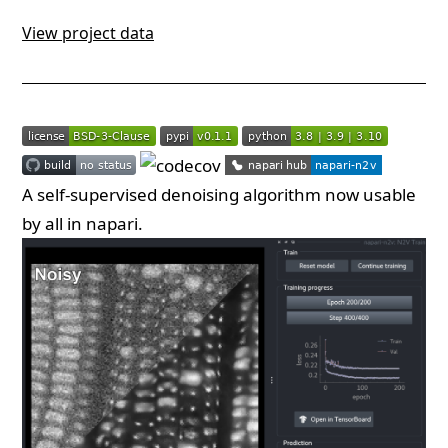
View project data
A self-supervised denoising algorithm now usable
by all in napari.