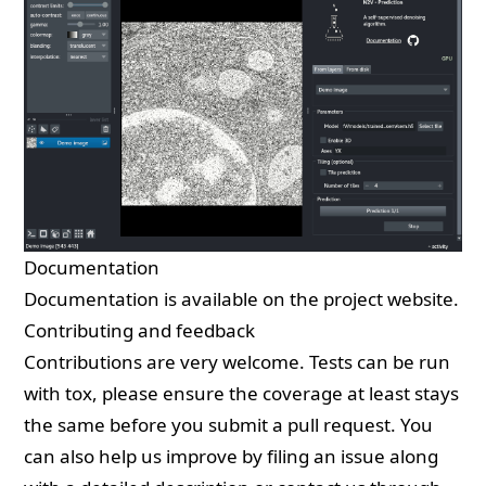
Documentation
Documentation is available on the
project website
.
Contributing and feedback
Contributions are very welcome. Tests can be run
with
tox
, please ensure the coverage at least stays
the same before you submit a pull request. You
can also help us improve by
filing an issue
along