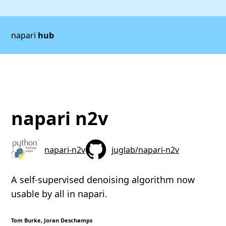
napari
hub
napari n2v
napari-n2v
juglab/napari-n2v
A self-supervised denoising algorithm now
usable by all in napari.
Tom Burke, Joran Deschamps