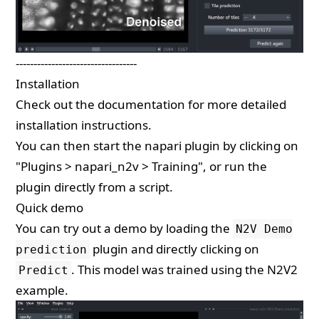
----------------------------------
Installation
Check out the
documentation
for more detailed
installation instructions.
You can then start the napari plugin by clicking on
"Plugins > napari_n2v > Training", or run the
plugin directly from a
script
.
Quick demo
You can try out a demo by loading the
N2V Demo
plugin and directly clicking on
prediction
. This model was trained using the
N2V2
Predict
example
.