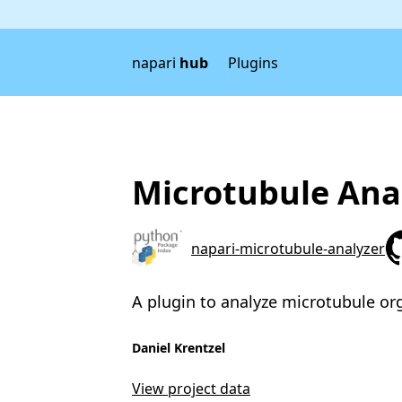
napari
hub
Plugins
Microtubule Ana
napari-microtubule-analyzer
A plugin to analyze microtubule or
Daniel Krentzel
View project data