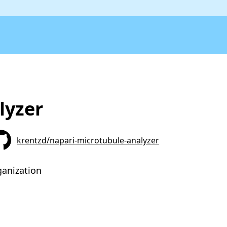
lyzer
krentzd/napari-microtubule-analyzer
ganization