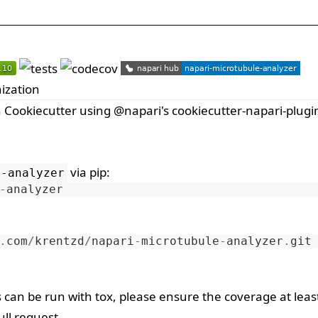
ization
h
Cookiecutter
using
@napari
's
cookiecutter-napari-plugi
via
pip
:
e-analyzer
-
analyzer
.
com
/
krentzd
/
napari
-
microtubule
-
analyzer
.
git
s can be run with
tox
, please ensure the coverage at leas
ll request.