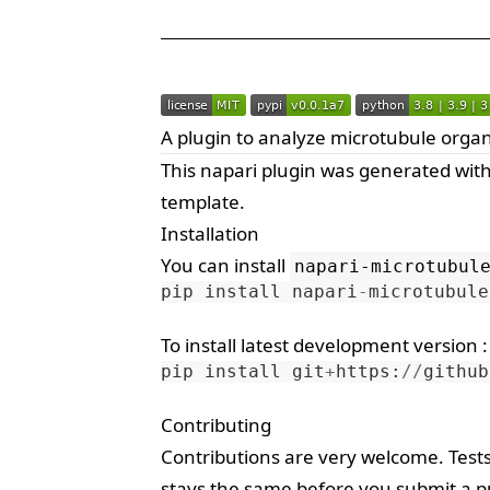
A plugin to analyze microtubule organ
This
napari
plugin was generated wit
template.
Installation
You can install
napari-microtubul
pip
install
napari
-
microtubule
To install latest development version :
pip
install
git
+
https
:
//
github
Contributing
Contributions are very welcome. Test
stays the same before you submit a pu