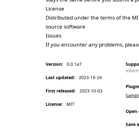
License
Distributed under the terms of the
MI
source software
Issues
If you encounter any problems, plea
Version
:
0.0.1a7
Suppo
infor
Last updated
:
2023-10-24
Plugi
First released
:
2023-10-03
Sampl
License
:
MIT
Open 
Save 