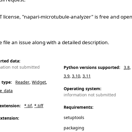
T
license, "napari-microtubule-analyzer" is free and ope
se
file an issue
along with a detailed description.
rted data
:
mation not submitted
Python versions supported
:
3.8
3.9
3.10
3.11
n type
:
Reader
Widget
Operating system
:
e_data
information not submitted
extension
:
*.tif
*.tiff
Requirements
:
setuptools
extension
:
packaging