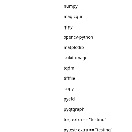
numpy
magicgui
qtpy
opencv-python
matplotlib
scikit-image
tqdm
tifffile
scipy
pyefd
pyqtgraph
tox; extra == "testing"
pytest; extra == "testing"