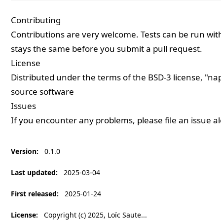
Contributing
Contributions are very welcome. Tests can be run wi
stays the same before you submit a pull request.
License
Distributed under the terms of the
BSD-3
license, "nap
source software
Issues
If you encounter any problems, please
file an issue
al
Version
:
0.1.0
Last updated
:
2025-03-04
First released
:
2025-01-24
License
:
Copyright (c) 2025, Loïc Saute...