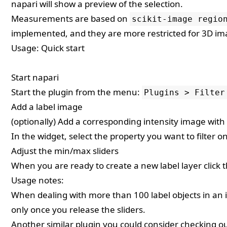
napari will show a preview of the selection.
Measurements are based on
scikit-image regio
implemented, and they are more restricted for 3D im
Usage: Quick start
Start napari
Start the plugin from the menu:
Plugins > Filter
Add a label image
(optionally) Add a corresponding intensity image wit
In the widget, select the property you want to filter o
Adjust the min/max sliders
When you are ready to create a new label layer click 
Usage notes:
When dealing with more than 100 label objects in an i
only once you release the sliders.
Another similar plugin you could consider checking o