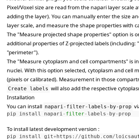
Pixel/Voxel size are read from the napari layer scale at
adding the layer). You can manually enter the size a
layer scale, and measure the shape properties with ca
The "Measure projected shape properties" option is o
additional properties of Z-projected labels (including: 
"perimeter").
The "Measure cytoplasm and cell compartments" is in
nuclei. With this option selected, cytoplasm and cell ma
(pixels or calibrated). Measurement in those compartm
will also add the respective cytopla
Create labels
Installation
You can install
v
napari-filter-labels-by-prop
pip
install
napari
-
filter
-
labels
-
by
-
prop
To install latest development version :
pip
install
git
+
https
:
//
github
.
com
/
loicsau