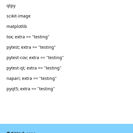
qtpy
scikit-image
matplotlib
tox; extra == "testing"
pytest; extra == "testing"
pytest-cov; extra == "testing"
pytest-qt; extra == "testing"
napari; extra == "testing"
pyqt5; extra == "testing"