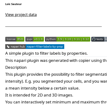
Loïc Sauteur
View project data
A simple plugin to filter labels by properties.
This
napari
plugin was generated with
copier
using t
Description
This plugin provides the possibility to filter segmen
intensity). E.g. you segmented your cells, and you w
a mean intensity below a certain value.
It is intended for 2D and 3D images.
You can interactively set minimum and maximum thr