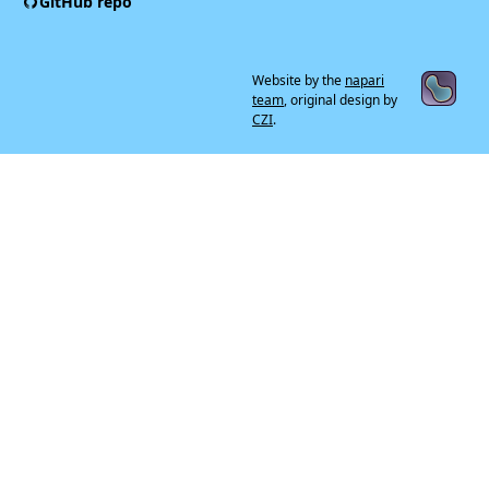
GitHub repo
Website by the
napari
team
, original design by
CZI
.