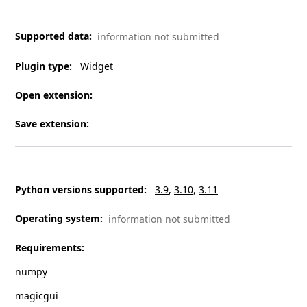
Supported data
:
information not submitted
Plugin type
:
Widget
Open extension
:
Save extension
:
Python versions supported
:
3.9
3.10
3.11
Operating system
:
information not submitted
Requirements
:
numpy
magicgui