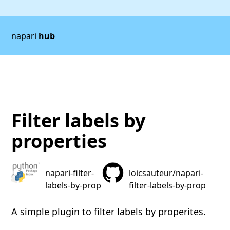
napari
hub
Filter labels by
properties
napari-filter-
loicsauteur/napari-
labels-by-prop
filter-labels-by-prop
A simple plugin to filter labels by properites.