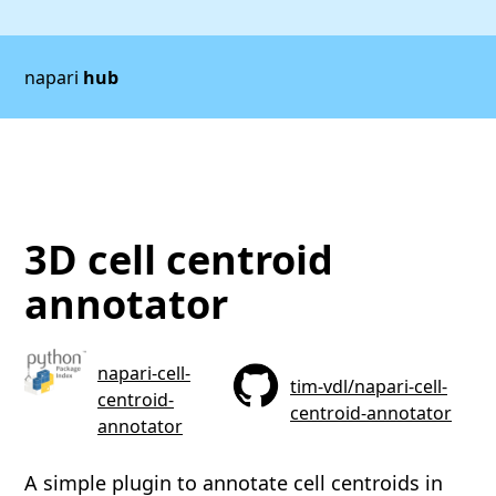
napari
hub
3D cell centroid
annotator
napari-cell-
tim-vdl/napari-cell-
centroid-
centroid-annotator
annotator
A simple plugin to annotate cell centroids in