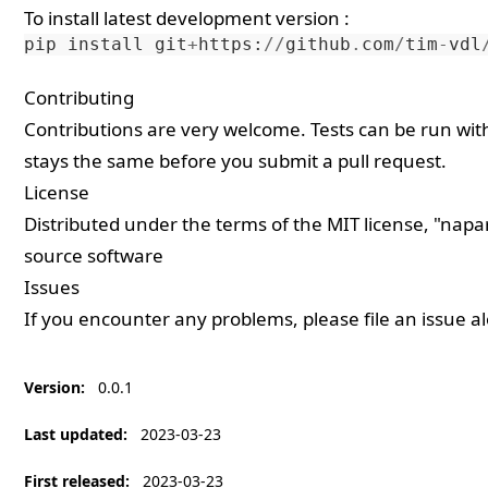
To install latest development version :
pip
install
git
+
https
:
//
github
.
com
/
tim
-
vdl
Contributing
Contributions are very welcome. Tests can be run wi
stays the same before you submit a pull request.
License
Distributed under the terms of the
MIT
license, "napar
source software
Issues
If you encounter any problems, please
file an issue
al
Version
:
0.0.1
Last updated
:
2023-03-23
First released
:
2023-03-23