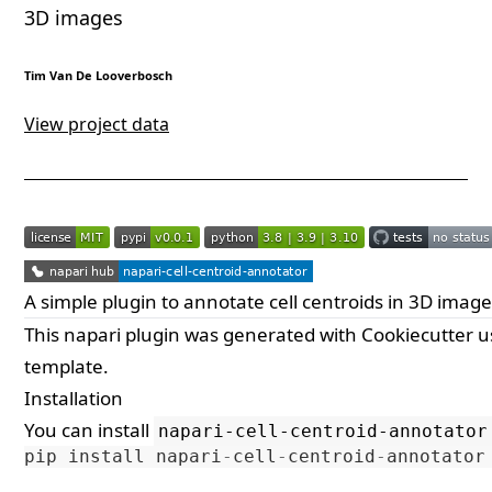
3D images
Tim Van De Looverbosch
View project data
A simple plugin to annotate cell centroids in 3D imag
This
napari
plugin was generated with
Cookiecutter
u
template.
Installation
You can install
napari-cell-centroid-annotator
pip
install
napari
-
cell
-
centroid
-
annotator