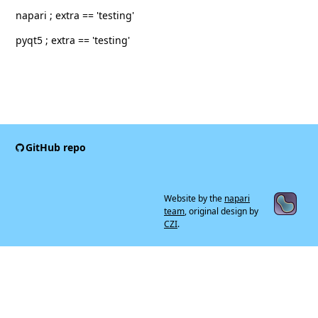
napari ; extra == 'testing'
pyqt5 ; extra == 'testing'
GitHub repo
Website by the
napari
team
, original design by
CZI
.