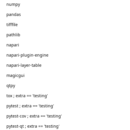
numpy
pandas
tifffile
pathlib
napari
napari-plugin-engine
napari-layer-table
magicgui
qtpy
tox ; extra == 'testing'
pytest ; extra == 'testing'
pytest-cov ; extra == 'testing'
pytest-qt ; extra == 'testing'