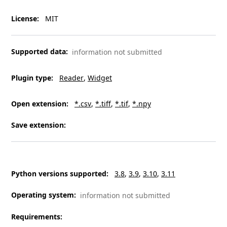
License
:
MIT
Supported data
:
information not submitted
Plugin type
:
Reader
Widget
Open extension
:
*.csv
*.tiff
*.tif
*.npy
Save extension
:
Python versions supported
:
3.8
3.9
3.10
3.11
Operating system
:
information not submitted
Requirements
: