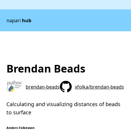
napari
hub
Brendan Beads
brendan-beads
xfolka/brendan-beads
Calculating and visualizing distances of beads
to surface
Anders Folkesson