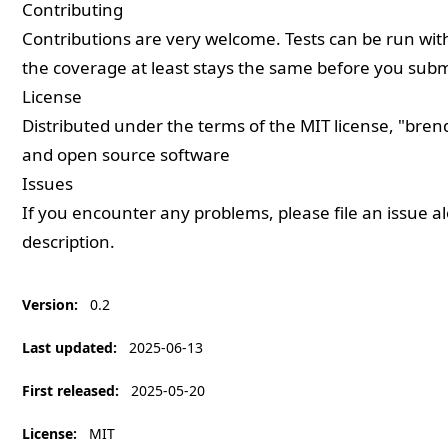
Contributing
Contributions are very welcome. Tests can be run wi
the coverage at least stays the same before you submi
License
Distributed under the terms of the
MIT
license, "bren
and open source software
Issues
If you encounter any problems, please
file an issue
al
description.
Version
:
0.2
Last updated
:
2025-06-13
First released
:
2025-05-20
License
:
MIT