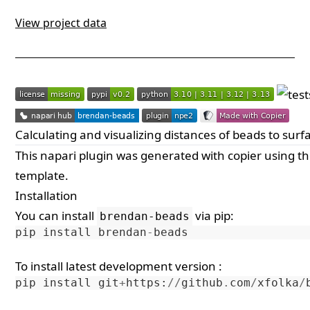
View project data
Calculating and visualizing distances of beads to surf
This
napari
plugin was generated with
copier
using t
template
.
Installation
You can install
via
pip
:
brendan-beads
pip
install
brendan
-
beads
To install latest development version :
pip
install
git
+
https
:
//
github
.
com
/
xfolka
/