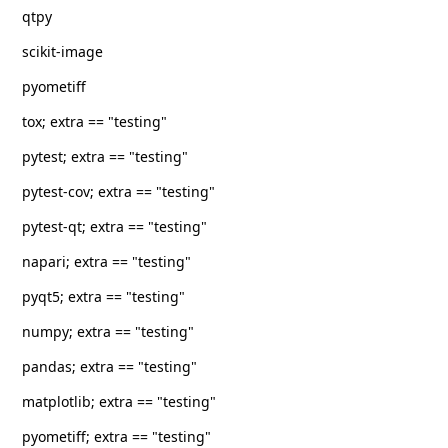
qtpy
scikit-image
pyometiff
tox; extra == "testing"
pytest; extra == "testing"
pytest-cov; extra == "testing"
pytest-qt; extra == "testing"
napari; extra == "testing"
pyqt5; extra == "testing"
numpy; extra == "testing"
pandas; extra == "testing"
matplotlib; extra == "testing"
pyometiff; extra == "testing"