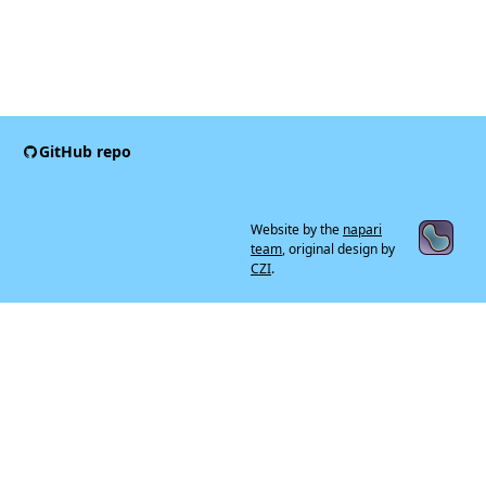
GitHub repo
Website by the
napari
team
, original design by
CZI
.