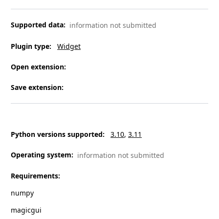
Supported data
:
information not submitted
Plugin type
:
Widget
Open extension
:
Save extension
:
Python versions supported
:
3.10
3.11
Operating system
:
information not submitted
Requirements
:
numpy
magicgui