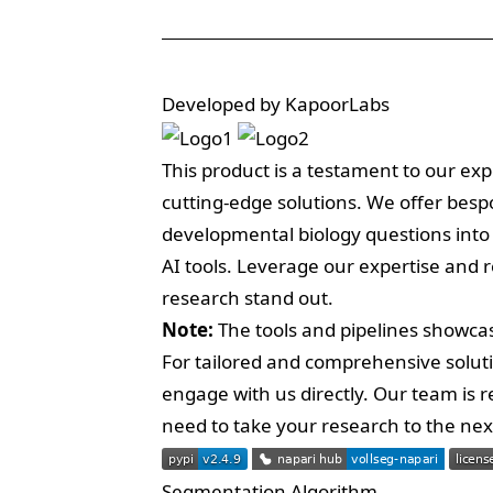
Developed by KapoorLabs
This product is a testament to our exp
cutting-edge solutions. We offer bes
developmental biology questions into
AI tools. Leverage our expertise and 
research stand out.
Note:
The tools and pipelines showcas
For tailored and comprehensive solut
engage with us directly. Our team is
need to take your research to the next 
Segmentation Algorithm