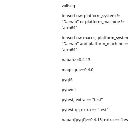
vollseg
tensorflow; platform_system !=
"Darwin" or platform_machine !=
"arm64"
tensorflow-macos; platform_syste
"Darwin" and platform_machine =
"arm64"
napari>=0.4.13
magicgui>=0.4.0
pyqt6
pynvml
pytest; extra == "test"
pytest-qt; extra == "test"
napari[pyqt]>=0.4.13; extra == "tes