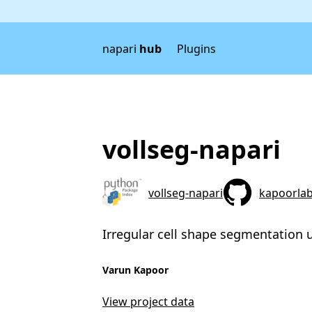
napari
hub
Plugins
vollseg-napari
vollseg-napari
kapoorlab
Irregular cell shape segmentation 
Varun Kapoor
View project data