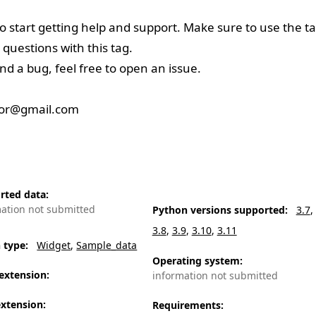
to start getting help and support. Make sure to use the t
 questions with this tag.
nd a bug, feel free to
open an issue
.
oor@gmail.com
rted data
:
mation not submitted
Python versions supported
:
3.7
3.8
3.9
3.10
3.11
n type
:
Widget
Sample_data
Operating system
:
extension
:
information not submitted
extension
:
Requirements
: