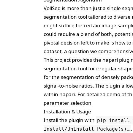
VollSeg is more than just a single se
segmentation tool tailored to divers
might suffice for certain image sample
could require a blend of both, potenti
pivotal decision left to make is how t
dataset, a question we comprehensive
This project provides the
napari
plugin
segmentation tool for irregular shaped
for the segmentation of densely pack
signal-to-noise ratios. The plugin al
within napari. For detailed demo of t
parameter selection
Installation & Usage
Install the plugin with
pip install 
.
Install/Uninstall Package(s)…