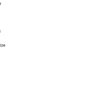
r
d
ize