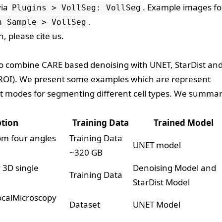
via
. Example images fo
Plugins > VollSeg: VollSeg
.
n Sample > VollSeg
ch, please
cite us
.
 to combine CARE based denoising with UNET, StarDist an
 (ROI). We present some examples which are represent
nt modes for segmenting different cell types. We summar
ption
Training Data
Trained Model
om four angles
Training Data
UNET model
~320 GB
 3D single
Denoising Model
and
Training Data
StarDist Model
calMicroscopy
Dataset
UNET Model