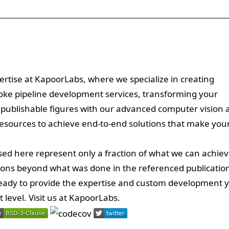
ertise at KapoorLabs, where we specialize in creating
poke pipeline development services, transforming your
 publishable figures with our advanced computer vision 
resources to achieve end-to-end solutions that make you
ed here represent only a fraction of what we can achiev
ions beyond what was done in the referenced publicatio
 ready to provide the expertise and custom development 
level. Visit us at
KapoorLabs
.