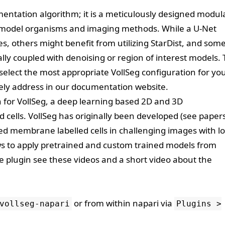
gmentation algorithm; it is a meticulously designed modul
e model organisms and imaging methods. While a U-Net
s, others might benefit from utilizing StarDist, and som
ally coupled with denoising or region of interest models.
o select the most appropriate VollSeg configuration for yo
ly address in our
documentation website
.
 for
VollSeg
, a deep learning based 2D and 3D
 cells. VollSeg has originally been developed (see
paper
ed membrane labelled cells in challenging images with l
lows to apply pretrained and custom trained models from
he plugin see these
videos
and a short video about the
or from within napari via
vollseg-napari
Plugins >