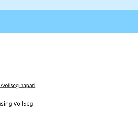
/vollseg-napari
using VollSeg