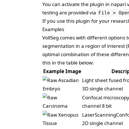
You can activate the plugin in napari 
testing are provided via
File > Ope
If you use this plugin for your resear
Examples
VollSeg comes with different options
segmentation in a region of interest
optimal combination of these differe
this in the table below:
Example Image
Descri
Light sheet fused fr
3D single channel
Confocal microscopy
channel 8 bit
LaserScanningConfo
2D single channel