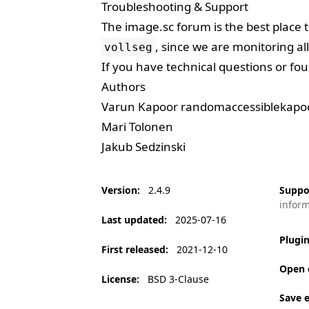
Troubleshooting & Support
The
image.sc forum
is the best place 
, since we are monitoring all
vollseg
If you have technical questions or fou
Authors
Varun Kapoor
randomaccessiblekap
Mari Tolonen
Jakub Sedzinski
Version
:
2.4.9
Suppo
infor
Last updated
:
2025-07-16
Plugi
First released
:
2021-12-10
Open 
License
:
BSD 3-Clause
Save 