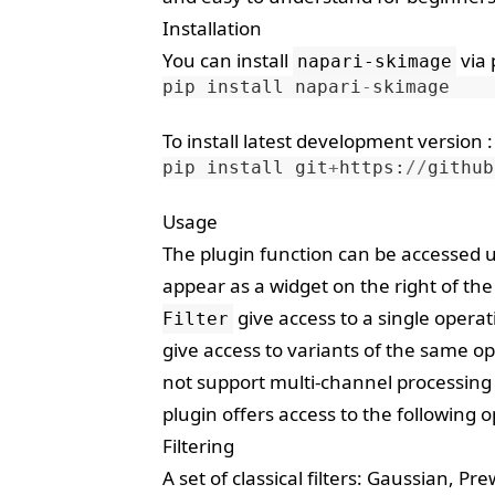
Installation
You can install
via
napari-skimage
pip
install
napari
-
skimage
To install latest development version :
pip
install
git
+
https
:
//
github
Usage
The plugin function can be accessed
appear as a widget on the right of t
give access to a single opera
Filter
give access to variants of the same 
not support multi-channel processing 
plugin offers access to the following 
Filtering
A set of classical filters: Gaussian, Pr