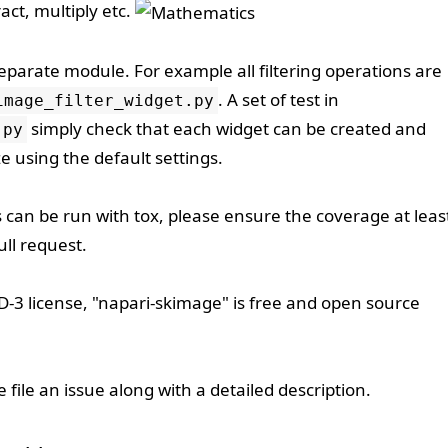
act, multiply etc.
separate module. For example all filtering operations are
. A set of test in
image_filter_widget.py
simply check that each widget can be created and
.py
e using the default settings.
s can be run with
tox
, please ensure the coverage at leas
ll request.
D-3
license, "napari-skimage" is free and open source
se
file an issue
along with a detailed description.