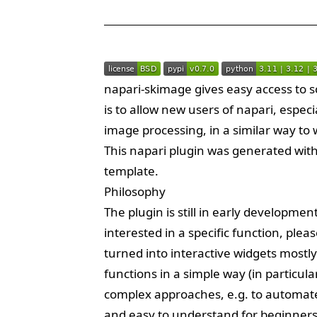
napari-skimage gives easy access to sc
is to allow new users of napari, especi
image processing, in a similar way to wh
This
napari
plugin was generated wit
template.
Philosophy
The plugin is still in early developmen
interested in a specific function, plea
turned into interactive widgets mostly
functions in a simple way (in particu
complex approaches, e.g. to automate 
and easy to understand for beginners