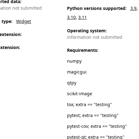
rted data
:
mation not submitted
Python versions supported
:
3.9
3.10
3.11
n type
:
Widget
Operating system
:
extension
:
information not submitted
extension
:
Requirements
:
numpy
magicgui
qtpy
scikit-image
tox; extra == "testing"
pytest; extra == "testing"
pytest-cov; extra == "testing"
pytest-qt; extra == "testing"