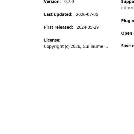
Version
:
0.7.0
Suppo
infor
Last updated
:
2026-07-06
Plugi
First released
:
2024-05-29
Open 
License
:
Save 
Copyright (c) 2026, Guillaume ...