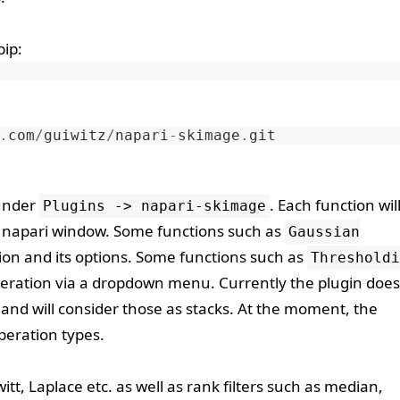
pip
:
.
com
/
guiwitz
/
napari
-
skimage
.
git
 under
. Each function wil
Plugins -> napari-skimage
he napari window. Some functions such as
Gaussian
tion and its options. Some functions such as
Thresholdi
operation via a dropdown menu. Currently the plugin does
and will consider those as stacks. At the moment, the
operation types.
ewitt, Laplace etc. as well as rank filters such as median,