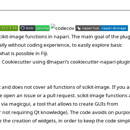
ikit-image functions in napari. The main goal of the plu
ally without coding experience, to easily explore basic
at is possible in Fiji.
h
Cookiecutter
using
@napari
's
cookiecutter-napari-plugi
t and does not cover all functions of scikit-image. If you a
se open an issue or a pull request. scikit-image functions 
 via magicgui, a tool that allows to create GUIs from
lar not requiring Qt knowledge). The code avoids on purpo
the creation of widgets, in order to keep the code simpl
.