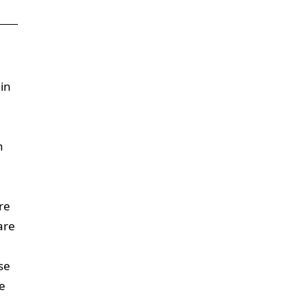
gin
n
re
are
se
e