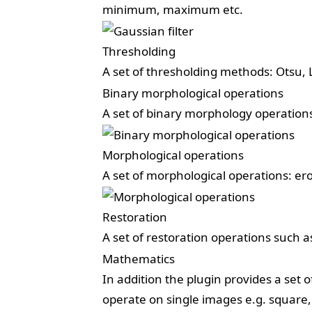
minimum, maximum etc.
Thresholding
A set of thresholding methods: Otsu, L
Binary morphological operations
A set of binary morphology operations:
Morphological operations
A set of morphological operations: eros
Restoration
A set of restoration operations such a
Mathematics
In addition the plugin provides a set 
operate on single images e.g. square, 