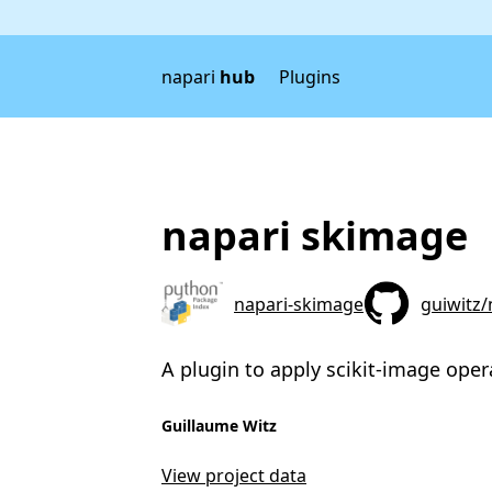
napari
hub
Plugins
napari skimage
napari-skimage
guiwitz
A plugin to apply scikit-image oper
Guillaume Witz
View project data