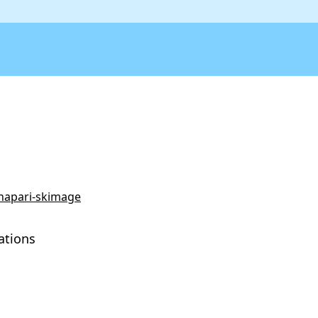
/napari-skimage
ations