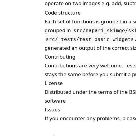
operate on two images e.g. add, subtr
Code structure
Each set of functions is grouped in a 
grouped in
src/napari_skimge/sk
src/_tests/test_basic_widgets
generated an output of the correct siz
Contributing
Contributions are very welcome. Test
stays the same before you submit a pu
License
Distributed under the terms of the
BS
software
Issues
If you encounter any problems, plea