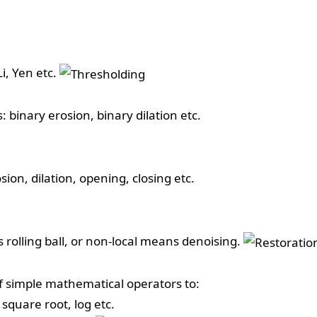
i, Yen etc.
 binary erosion, binary dilation etc.
ion, dilation, opening, closing etc.
s rolling ball, or non-local means denoising.
of simple mathematical operators to:
square root, log etc.