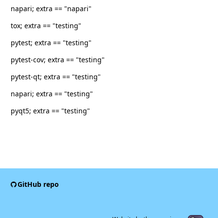
napari; extra == "napari"
tox; extra == "testing"
pytest; extra == "testing"
pytest-cov; extra == "testing"
pytest-qt; extra == "testing"
napari; extra == "testing"
pyqt5; extra == "testing"
GitHub repo