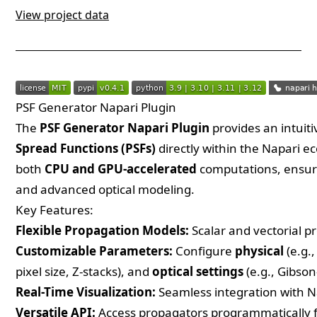
View project data
PSF Generator Napari Plugin
The
PSF Generator Napari Plugin
provides an intuiti
Spread Functions (PSFs)
directly within the Napari e
both
CPU and GPU-accelerated
computations, ensuri
and advanced optical modeling.
Key Features:
Flexible Propagation Models:
Scalar and vectorial p
Customizable Parameters:
Configure
physical
(e.g.
pixel size, Z-stacks), and
optical settings
(e.g., Gibson
Real-Time Visualization:
Seamless integration with N
Versatile API:
Access propagators programmatically 