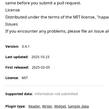
same before you submit a pull request.
License
Distributed under the terms of the
MIT
license, "napa
Issues
If you encounter any problems, please
file an issue
al
Version
:
0.4.1
Last updated
:
2025-10-23
First released
:
2025-02-05
License
:
MIT
Supported data
:
information not submitted
Plugin type
:
Reader
Writer
Widget
Sample_data