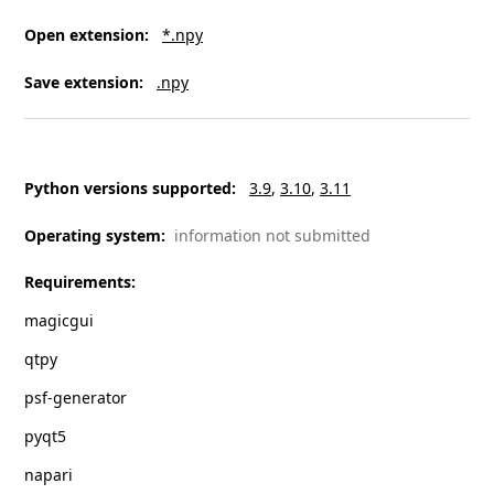
Open extension
:
*.npy
Save extension
:
.npy
Python versions supported
:
3.9
3.10
3.11
Operating system
:
information not submitted
Requirements
:
magicgui
qtpy
psf-generator
pyqt5
napari