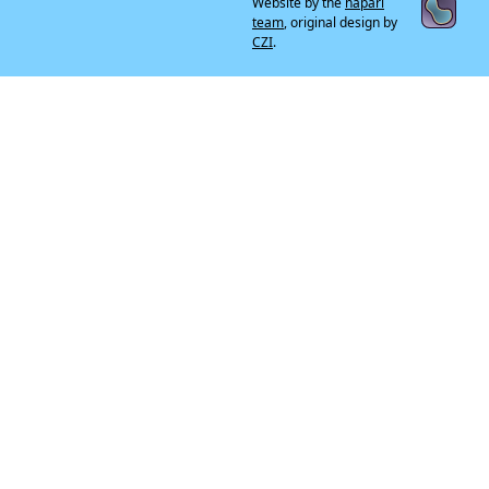
Website by the
napari
team
, original design by
CZI
.