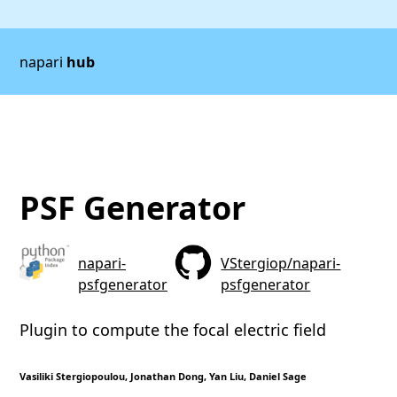
napari
hub
PSF Generator
napari-
VStergiop/napari-
psfgenerator
psfgenerator
Plugin to compute the focal electric field
Vasiliki Stergiopoulou, Jonathan Dong, Yan Liu, Daniel Sage