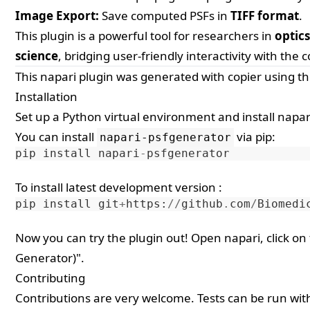
Image Export:
Save computed PSFs in
TIFF format
.
This plugin is a powerful tool for researchers in
optic
science
, bridging user-friendly interactivity with the 
This
napari
plugin was generated with
copier
using t
Installation
Set up a Python virtual environment and install napari
You can install
via
pip
:
napari-psfgenerator
pip
install
napari
-
psfgenerator
To install latest development version :
pip
install
git
+
https
:
//
github
.
com
/
Biomedi
Now you can try the plugin out! Open napari, click on
Generator)".
Contributing
Contributions are very welcome. Tests can be run wi