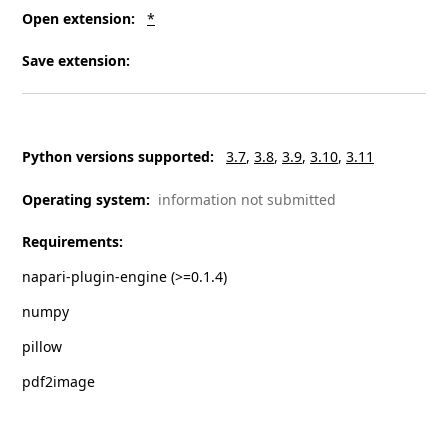
Open extension
:
*
Save extension
:
Python versions supported
:
3.7
3.8
3.9
3.10
3.11
Operating system
:
information not submitted
Requirements
:
napari-plugin-engine (>=0.1.4)
numpy
pillow
pdf2image