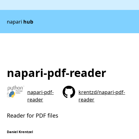
napari
hub
napari-pdf-reader
napari-pdf-
krentzd/napari-pdf-
reader
reader
Reader for PDF files
Daniel Krentzel