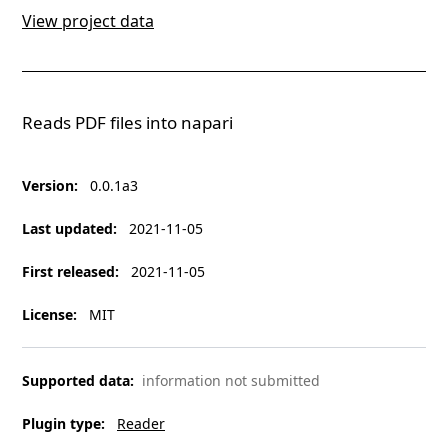
View project data
Reads PDF files into napari
Version
:
0.0.1a3
Last updated
:
2021-11-05
First released
:
2021-11-05
License
:
MIT
Supported data
:
information not submitted
Plugin type
:
Reader