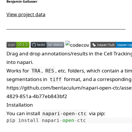
Benjamin Gallusser
View project data
Drag and drop annotations/results in the
Cell Tracki
into napari.
Works for
,
, etc. folders, which contain a t
TRA
RES
segmentations in
format, and a corresponding t
tiff
https://github.com/bentaculum/napari-open-ctc/ass
4829-851a-4b77eb843bf2
Installation
You can install
via
pip
:
napari-open-ctc
pip
install
napari
-
open
-
ctc