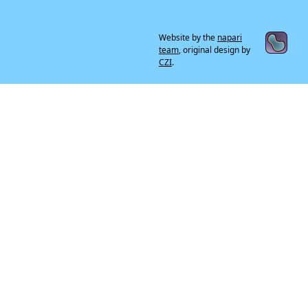
Website by the
napari
team
, original design by
CZI
.