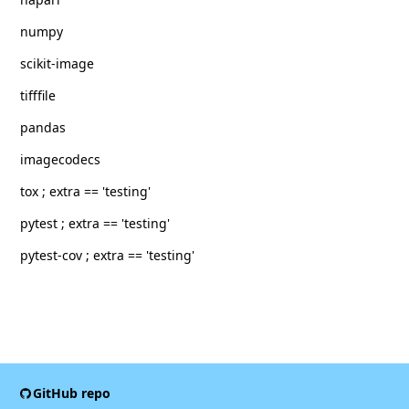
numpy
scikit-image
tifffile
pandas
imagecodecs
tox ; extra == 'testing'
pytest ; extra == 'testing'
pytest-cov ; extra == 'testing'
GitHub repo