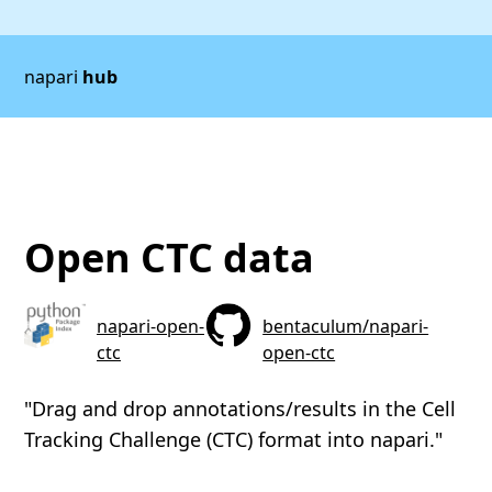
napari
hub
Open CTC data
napari-open-
bentaculum/napari-
ctc
open-ctc
"Drag and drop annotations/results in the Cell
Tracking Challenge (CTC) format into napari."