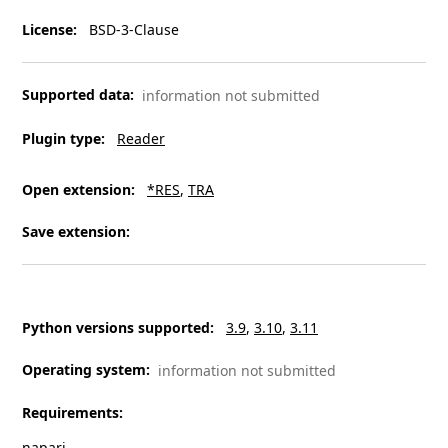
License
:
BSD-3-Clause
Supported data
:
information not submitted
Plugin type
:
Reader
Open extension
:
*RES
TRA
Save extension
:
Python versions supported
:
3.9
3.10
3.11
Operating system
:
information not submitted
Requirements
:
napari