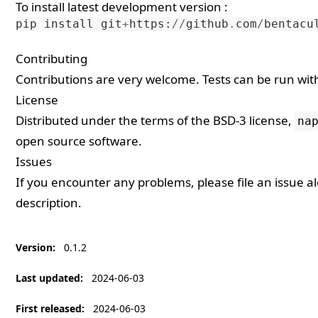
To install latest development version :
pip
install
git
+
https
:
//
github
.
com
/
bentacu
Contributing
Contributions are very welcome. Tests can be run wi
License
Distributed under the terms of the
BSD-3
license,
na
open source software.
Issues
If you encounter any problems, please
file an issue
al
description.
Version
:
0.1.2
Last updated
:
2024-06-03
First released
:
2024-06-03