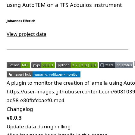
using AutoTEM on a TFS Acquilos instrument
Johannes Elferich
View project data
A plugin to monitor the creation of lamella using Au
https://user-images.githubusercontent.com/608103
ad58-e80fbfcbaef0.mp4
Changelog
v0.0.3
Update data during milling