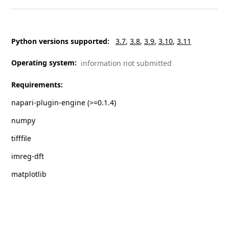
Python versions supported
:
3.7
3.8
3.9
3.10
3.11
Operating system
:
information not submitted
Requirements
:
napari-plugin-engine (>=0.1.4)
numpy
tifffile
imreg-dft
matplotlib