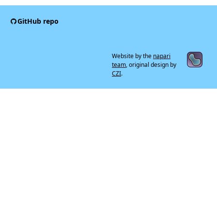
GitHub repo
Website by the
napari
team
, original design by
CZI
.