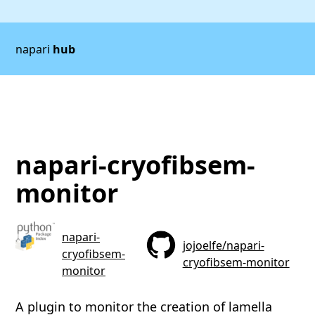
napari
hub
napari-cryofibsem-
monitor
napari-
jojoelfe/napari-
cryofibsem-
cryofibsem-monitor
monitor
A plugin to monitor the creation of lamella