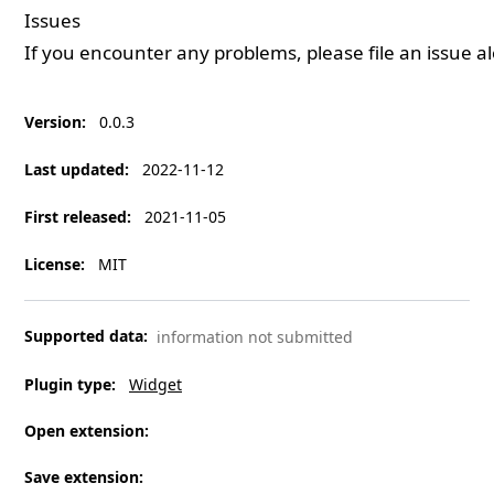
Issues
If you encounter any problems, please
file an issue
al
Version
:
0.0.3
Last updated
:
2022-11-12
First released
:
2021-11-05
License
:
MIT
Supported data
:
information not submitted
Plugin type
:
Widget
Open extension
:
Save extension
: