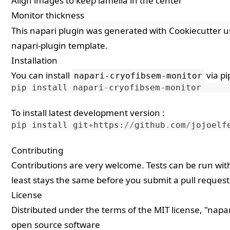
Align images to keep lamella in the center
Monitor thickness
This
napari
plugin was generated with
Cookiecutter
u
napari-plugin
template.
Installation
You can install
via
pi
napari-cryofibsem-monitor
pip
install
napari
-
cryofibsem
-
monitor
To install latest development version :
pip
install
git
+
https
:
//
github
.
com
/
jojoelf
Contributing
Contributions are very welcome. Tests can be run wi
least stays the same before you submit a pull request
License
Distributed under the terms of the
MIT
license, "napa
open source software