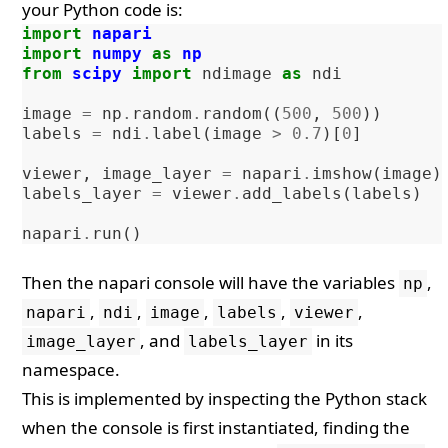
your Python code is:
import
napari
import
numpy
as
np
from
scipy
import
ndimage
as
ndi
image
=
np
.
random
.
random
((
500
,
500
))
labels
=
ndi
.
label
(
image
>
0.7
)[
0
]
viewer
,
image_layer
=
napari
.
imshow
(
image
)
labels_layer
=
viewer
.
add_labels
(
labels
)
napari
.
run
()
Then the napari console will have the variables
,
np
,
,
,
,
,
napari
ndi
image
labels
viewer
, and
in its
image_layer
labels_layer
namespace.
This is implemented by inspecting the Python stack
when the console is first instantiated, finding the