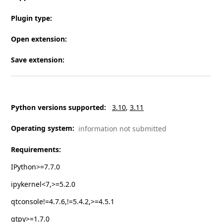
Plugin type
:
Open extension
:
Save extension
:
Python versions supported
:
3.10
3.11
Operating system
:
information not submitted
Requirements
:
IPython>=7.7.0
ipykernel<7,>=5.2.0
qtconsole!=4.7.6,!=5.4.2,>=4.5.1
qtpy>=1.7.0