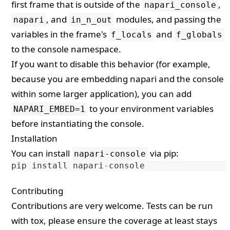
first frame that is outside of the
,
napari_console
, and
modules, and passing the
napari
in_n_out
variables in the frame's
and
f_locals
f_globals
to the console namespace.
If you want to disable this behavior (for example,
because you are embedding napari and the console
within some larger application), you can add
to your environment variables
NAPARI_EMBED=1
before instantiating the console.
Installation
You can install
via
pip
:
napari-console
pip
install
napari
-
console
Contributing
Contributions are very welcome. Tests can be run
with
tox
, please ensure the coverage at least stays