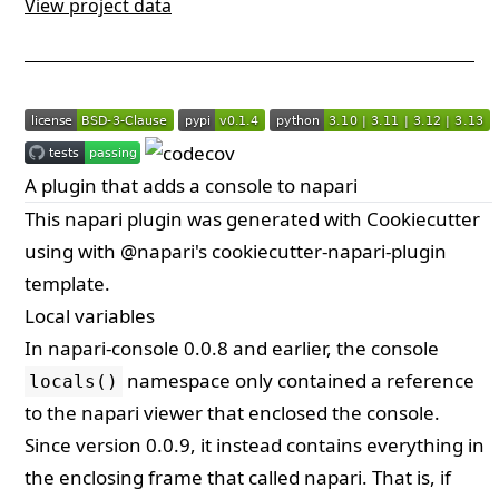
View project data
A plugin that adds a console to napari
This
napari
plugin was generated with
Cookiecutter
using with
@napari
's
cookiecutter-napari-plugin
template.
Local variables
In napari-console 0.0.8 and earlier, the console
namespace only contained a reference
locals()
to the napari viewer that enclosed the console.
Since version 0.0.9, it instead contains everything in
the enclosing frame that called napari. That is, if