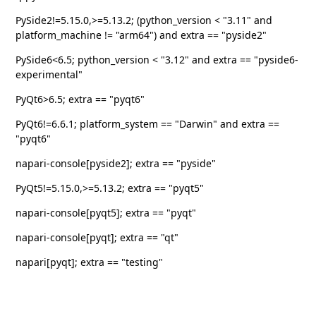
PySide2!=5.15.0,>=5.13.2; (python_version < "3.11" and
platform_machine != "arm64") and extra == "pyside2"
PySide6<6.5; python_version < "3.12" and extra == "pyside6-
experimental"
PyQt6>6.5; extra == "pyqt6"
PyQt6!=6.6.1; platform_system == "Darwin" and extra ==
"pyqt6"
napari-console[pyside2]; extra == "pyside"
PyQt5!=5.15.0,>=5.13.2; extra == "pyqt5"
napari-console[pyqt5]; extra == "pyqt"
napari-console[pyqt]; extra == "qt"
napari[pyqt]; extra == "testing"