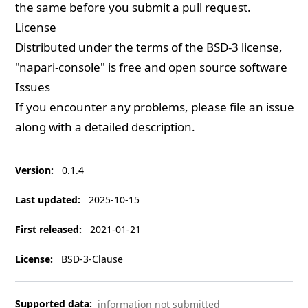
the same before you submit a pull request.
License
Distributed under the terms of the
BSD-3
license,
"napari-console" is free and open source software
Issues
If you encounter any problems, please
file an issue
along with a detailed description.
Version
:
0.1.4
Last updated
:
2025-10-15
First released
:
2021-01-21
License
:
BSD-3-Clause
Supported data
:
information not submitted