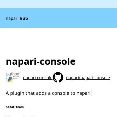
napari
hub
napari-console
napari-console
napari/napari-console
A plugin that adds a console to napari
napari team