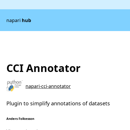
napari
hub
CCI Annotator
napari-cci-annotator
Plugin to simplify annotations of datasets
Anders Folkesson