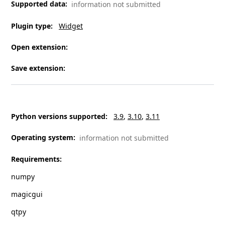
Supported data
:
information not submitted
Plugin type
:
Widget
Open extension
:
Save extension
:
Python versions supported
:
3.9
3.10
3.11
Operating system
:
information not submitted
Requirements
:
numpy
magicgui
qtpy