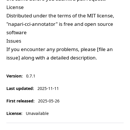
License
Distributed under the terms of the
MIT
license,
"napari-cci-annotator" is free and open source
software
Issues
If you encounter any problems, please [file an
issue] along with a detailed description.
Version
:
0.7.1
Last updated
:
2025-11-11
First released
:
2025-05-26
License
:
Unavailable