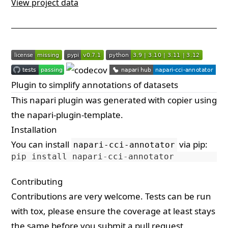
View project data
Plugin to simplify annotations of datasets
This
napari
plugin was generated with
copier
using
the
napari-plugin-template
.
Installation
You can install
via
pip
:
napari-cci-annotator
pip
install
napari
-
cci
-
annotator
Contributing
Contributions are very welcome. Tests can be run
with
tox
, please ensure the coverage at least stays
the same before you submit a pull request.