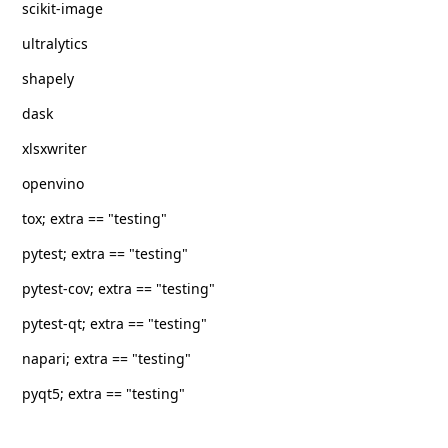
scikit-image
ultralytics
shapely
dask
xlsxwriter
openvino
tox; extra == "testing"
pytest; extra == "testing"
pytest-cov; extra == "testing"
pytest-qt; extra == "testing"
napari; extra == "testing"
pyqt5; extra == "testing"