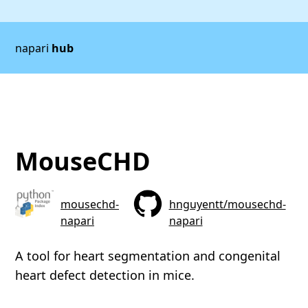
napari
hub
MouseCHD
mousechd-
hnguyentt/mousechd-
napari
napari
A tool for heart segmentation and congenital
heart defect detection in mice.