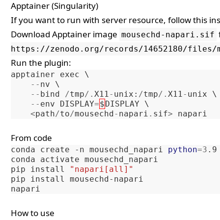
Apptainer (Singularity)
If you want to run with server resource, follow
this in
Download Apptainer image
mousechd-napari.sif
https://zenodo.org/records/14652180/files/
Run the plugin:
apptainer
exec
 \

--
nv
 \

--
bind
/
tmp
/.
X11
-
unix
:
/
tmp
/.
X11
-
unix
 \

--
env
DISPLAY
=
$
DISPLAY
 \

<
path
/
to
/
mousechd
-
napari
.
sif
>
napari
From code
conda
create
-n
mousechd_napari
python
=
3
.9

conda
activate
mousechd_napari

pip
install
"napari[all]"
pip
install
mousechd-napari

How to use