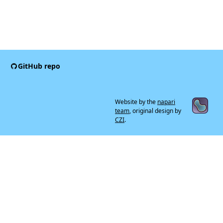
GitHub repo
Website by the
napari
team
, original design by
CZI
.