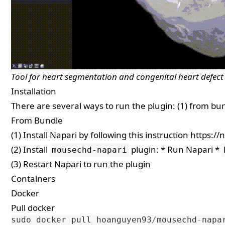
Tool for heart segmentation and congenital heart defect 
Installation
There are several ways to run the plugin: (1) from bun
From Bundle
(1) Install Napari by following this instruction
https://
(2) Install
plugin: * Run Napari *
mousechd-napari
(3) Restart Napari to run the plugin
Containers
Docker
Pull docker
sudo
docker
pull
hoanguyen93
/
mousechd
-
napa