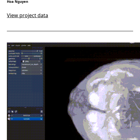
Hoa Nguyen
View project data