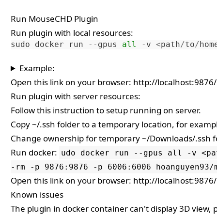
Run MouseCHD Plugin
Run plugin with local resources:
sudo
docker
run
--
gpus
all
-
v
<
path
/
to
/
hom
Example:
Open this link on your browser:
http://localhost:9876/
Run plugin with server resources:
Follow
this instruction
to setup running on server.
Copy ~/.ssh folder to a temporary location, for exam
Change ownership for temporary ~/Downloads/.ssh f
Run docker:
udo docker run --gpus all -v <pa
-rm -p 9876:9876 -p 6006:6006 hoanguyen93/
Open this link on your browser:
http://localhost:9876/
Known issues
The plugin in docker container can't display 3D view,