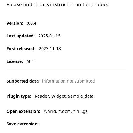
Please find details instruction in folder
docs
Version
:
0.0.4
Last updated
:
2025-01-16
First released
:
2023-11-18
License
:
MIT
Supported data
:
information not submitted
Plugin type
:
Reader
Widget
Sample_data
Open extension
:
*.nrrd
*.dcm
*.nii.gz
Save extension
: