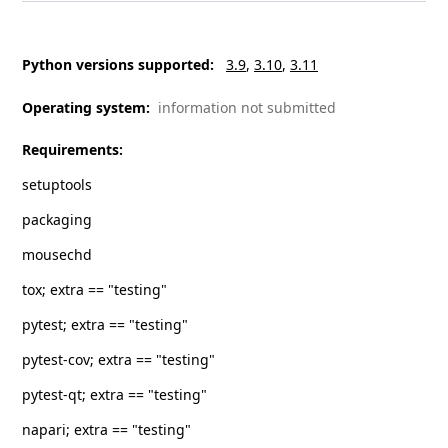
Python versions supported
:
3.9
3.10
3.11
Operating system
:
information not submitted
Requirements
:
setuptools
packaging
mousechd
tox; extra == "testing"
pytest; extra == "testing"
pytest-cov; extra == "testing"
pytest-qt; extra == "testing"
napari; extra == "testing"