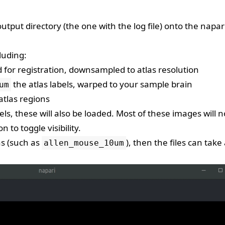
put directory (the one with the log file) onto the napar
luding:
 for registration, downsampled to atlas resolution
the atlas labels, warped to your sample brain
um
atlas regions
s, these will also be loaded. Most of these images will n
on to toggle visibility.
as (such as
), then the files can take
allen_mouse_10um