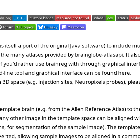
s itself a port of the
original Java software
) to include mu
t the many atlases provided by
brainglobe-atlasapi
. It als
if you'd rather use brainreg with through graphical inter
line tool and graphical interface can be found
here
.
 3D space (e.g. injection sites, Neuropixels probes), plea
 template brain (e.g. from the
Allen Reference Atlas
) to th
 any other image in the template space can be aligned wi
ns, for segmentation of the sample image). The template
verted, allowing sample images to be aligned in a comm