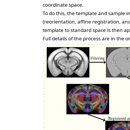
coordinate space.
To do this, the template and sample im
(reorientation, affine registration, a
template to standard space is then app
Full details of the process are in the
o