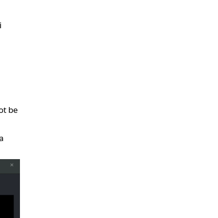
i
ot be
 a