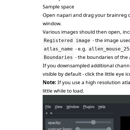
Sample space
Open napari and drag your brainreg out
window.
Various images should then open, inc
- the image used
Registered image
- e.g.
atlas_name
allen_mouse_25
- the boundaries of the 
Boundaries
If you downsampled additional channel
visible by default - click the little eye ic
Note:
If you use a high resolution atl
little while to load.