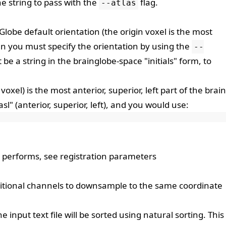
he string to pass with the
flag.
--atlas
lobe default orientation (the origin voxel is the most
then you must specify the orientation by using the
--
 be a string in the
brainglobe-space
"initials" form, to
t voxel) is the most anterior, superior, left part of the brain
sl" (anterior, superior, left), and you would use:
n performs, see
registration parameters
itional channels to downsample to the same coordinate
the input text file will be sorted using natural sorting. This