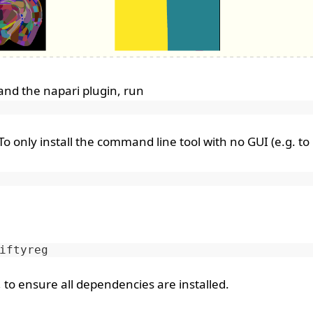
 and the napari plugin, run
o only install the command line tool with no GUI (e.g. to
 to ensure all dependencies are installed.