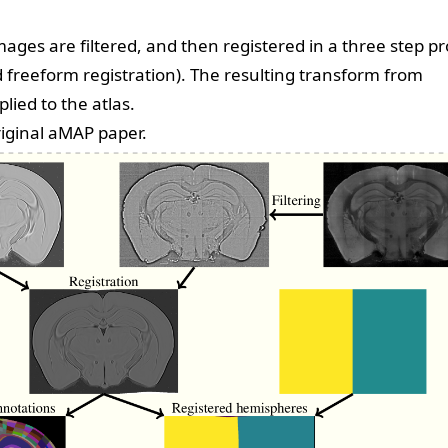
ages are filtered, and then registered in a three step p
nd freeform registration). The resulting transform from
lied to the atlas.
riginal aMAP paper
.