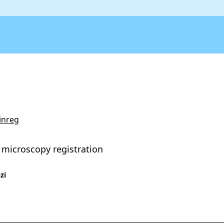
inreg
 microscopy registration
zi