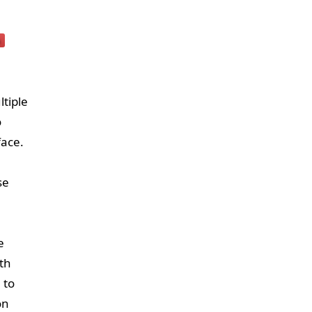
ltiple
o
face.
se
e
th
 to
on