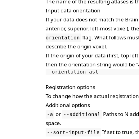
The name of the resulting atlases is t
Input data orientation
If your data does not match the BrainG
anterior, superior, left-most voxel), 
flag. What follows must
orientation
describe the origin voxel.
If the origin of your data (first, top lef
then the orientation string would be "a
--orientation
Registration options
To change how the actual registratio
Additional options
or
Paths to N add
-a
--additional
space.
If set to true, 
--sort-input-file