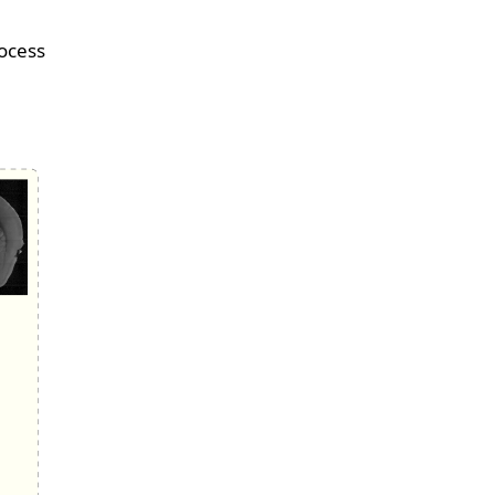
rocess