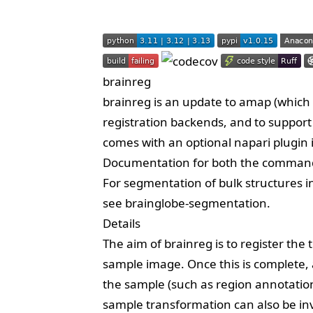
brainreg
brainreg is an update to
amap
(which i
registration backends, and to suppor
comes with an optional
napari plugin
Documentation for both the command-
For segmentation of bulk structures in
see
brainglobe-segmentation
.
Details
The aim of brainreg is to register the
sample image. Once this is complete,
the sample (such as region annotatio
sample transformation can also be in