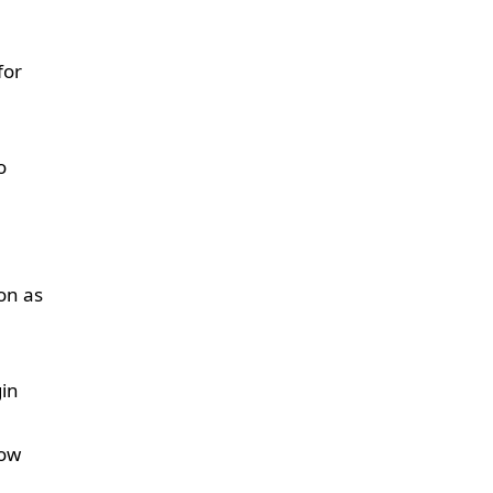
for
o
on as
gin
low