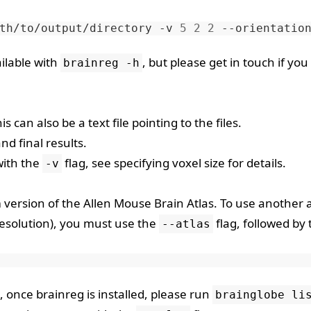
th/to/output/directory
-v
5
2
2
--orientatio
ilable with
, but please
get in touch
if you
brainreg -h
s can also be a text file pointing to the files.
nd final results.
with the
flag, see
specifying voxel size
for details.
-v
m version of the
Allen Mouse Brain Atlas
. To use another a
resolution), you must use the
flag, followed by 
--atlas
, once brainreg is installed, please run
brainglobe li