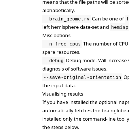
means that the file paths will be sor
alphabetically.
Can be one of
--brain_geometry
f
left hemisphere data-set and
hemisp
Misc options
The number of CPU c
--n-free-cpus
spare resources.
Debug mode. Will increase ve
--debug
diagnosis of software issues.
Op
--save-original-orientation
the input data.
Visualising results
If you have installed the optional
napa
automatically fetches the
brainglobe-
installed only the command-line tool y
the steps below.