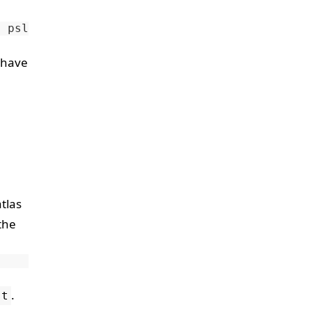
n
 have
tlas
the
.
st