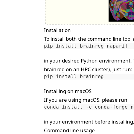
Installation
To install both the command line tool
pip
install
brainreg
[
napari
]
in your desired Python environment. T
brainreg on an HPC cluster), just run:
pip
install
Installing on macOS
If you are using macOS, please run
conda
install
-c
conda-forge
in your environment before installing,
Command line usage