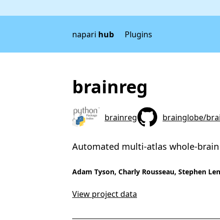
napari
hub
Plugins
brainreg
brainreg
brainglobe/bra
Automated multi-atlas whole-brain
Adam Tyson, Charly Rousseau, Stephen Len
View project data