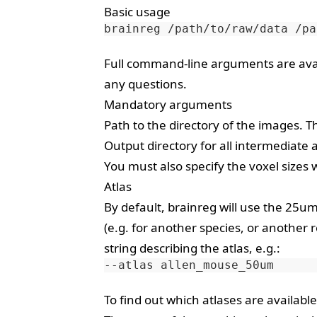
Basic usage
brainreg
/path/to/raw/data
/pa
Full command-line arguments are ava
any questions.
Mandatory arguments
Path to the directory of the images. Thi
Output directory for all intermediate a
You must also specify the voxel sizes 
Atlas
By default, brainreg will use the 25u
(e.g. for another species, or another 
string describing the atlas, e.g.:
--atlas
To find out which atlases are available