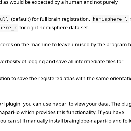
ted as would be expected by a human and not purely
(default) for full brain registration,
ull
hemisphere_l
for right hemisphere data-set.
here_r
ores on the machine to leave unused by the program t
rbosity of logging and save all intermediate files for
tion to save the registered atlas with the same orientati
ri
plugin, you can use napari to view your data. The plu
napari-io
which provides this functionality. If you have
ou can still manually install
brainglobe-napari-io
and fol