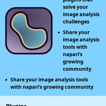
solve your
image analysis
challenges
Share your
image analysis
tools with
napari’s
growing
community
Share your image analysis tools
with napari’s growing community
Plugins