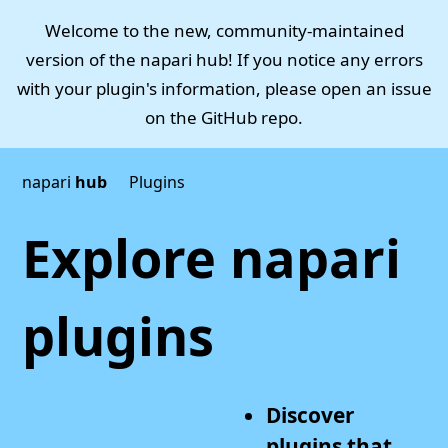
Welcome to the new, community-maintained
version of the napari hub! If you notice any errors
with your plugin's information, please open an issue
on the
GitHub repo
.
napari
hub
Plugins
Explore napari
plugins
Discover
plugins that